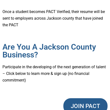
Once a student becomes PACT Verified, their resume will be
sent to employers across Jackson county that have joined
the PACT
Are You A Jackson County
Business?
Participate in the developing of the next generation of talent
– Click below to learn more & sign up (no financial
commitment)
JOIN PACT