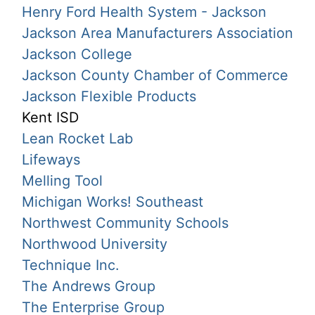
Henry Ford Health System - Jackson
Jackson Area Manufacturers Association
Jackson College
Jackson County Chamber of Commerce
Jackson Flexible Products
Kent ISD
Lean Rocket Lab
Lifeways
Melling Tool
Michigan Works! Southeast
Northwest Community Schools
Northwood University
Technique Inc.
The Andrews Group
The Enterprise Group