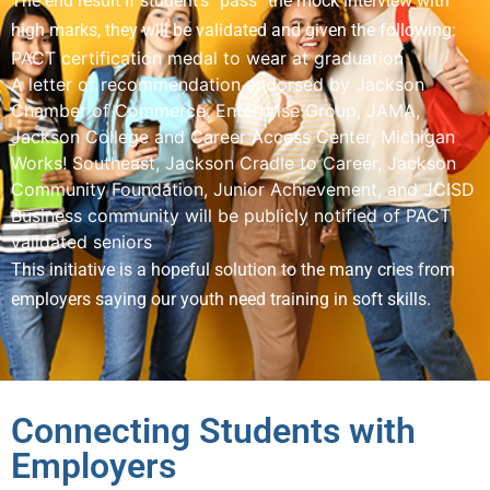
The end result If student’s “pass” the mock interview with
high marks, they will be validated and given the following:
PACT certification medal to wear at graduation
A letter of recommendation endorsed by Jackson
Chamber of Commerce, Enterprise Group, JAMA,
Jackson College and Career Access Center, Michigan
Works! Southeast, Jackson Cradle to Career, Jackson
Community Foundation, Junior Achievement, and JCISD
Business community will be publicly notified of PACT
validated seniors
This initiative is a hopeful solution to the many cries from
employers saying our youth need training in soft skills.
Connecting Students with
Employers