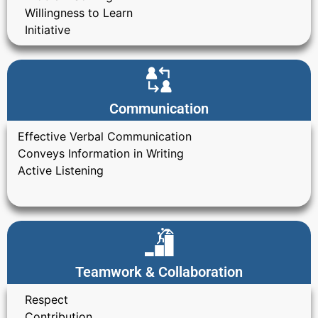
Willingness to Learn
Initiative
Communication
Effective Verbal Communication
Conveys Information in Writing
Active Listening
Teamwork & Collaboration
Respect
Contribution