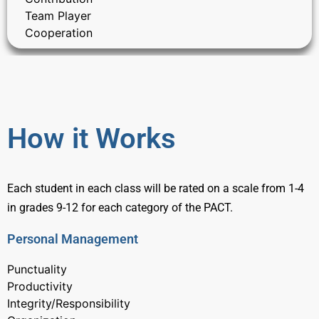
Team Player
Cooperation
How it Works
Each student in each class will be rated on a scale from 1-4
in grades 9-12 for each category of the PACT.
Personal Management
Punctuality
Productivity
Integrity/Responsibility