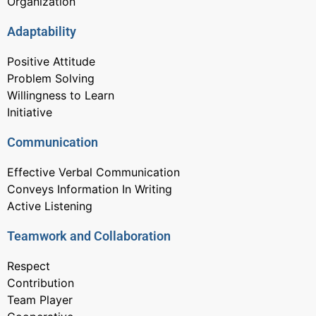
Organization
Adaptability
Positive Attitude
Problem Solving
Willingness to Learn
Initiative
Communication
Effective Verbal Communication
Conveys Information In Writing
Active Listening
Teamwork and Collaboration
Respect
Contribution
Team Player