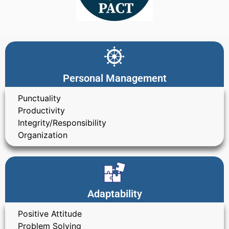
Personal Management
Punctuality
Productivity
Integrity/Responsibility
Organization
Adaptability
Positive Attitude
Problem Solving