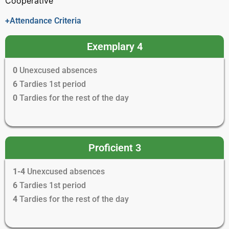
Cooperative
+Attendance Criteria
Exemplary 4
0
Unexcused absences
6
Tardies 1st period
0
Tardies for the rest of the day
Proficient 3
1-4
Unexcused absences
6
Tardies 1st period
4
Tardies for the rest of the day