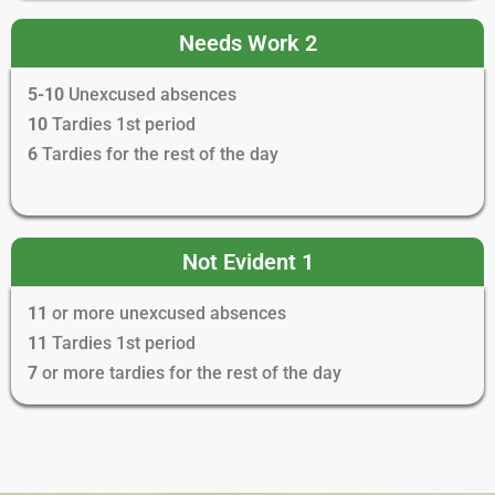
Needs Work 2
5-10
Unexcused absences
10
Tardies 1st period
6
Tardies for the rest of the day
Not Evident 1
11
or more unexcused absences
11
Tardies 1st period
7
or more tardies for the rest of the day