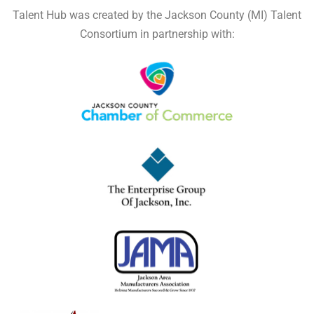
Talent Hub was created by the Jackson County (MI) Talent
Consortium in partnership with: