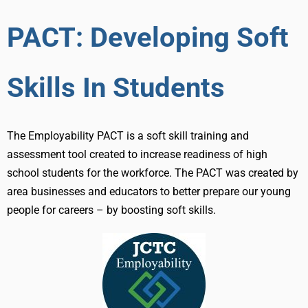
PACT: Developing Soft
Skills In Students
The Employability PACT is a soft skill training and
assessment tool created to increase readiness of high
school students for the workforce. The PACT was created by
area businesses and educators to better prepare our young
people for careers – by boosting soft skills.