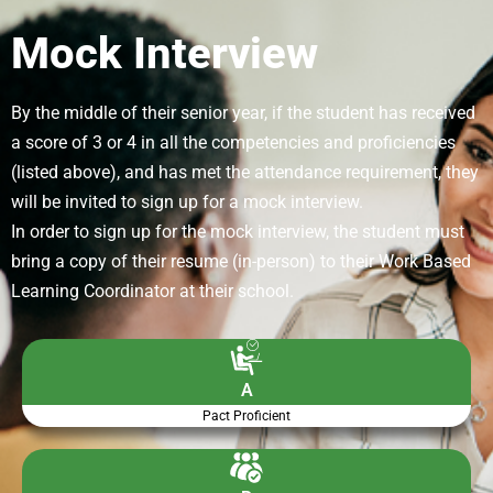
Mock Interview
By the middle of their senior year, if the student has received
a score of 3 or 4 in all the competencies and proficiencies
(listed above), and has met the attendance requirement, they
will be invited to sign up for a mock interview.
In order to sign up for the mock interview, the student must
bring a copy of their resume (in-person) to their Work Based
Learning Coordinator at their school.
A
Pact Proficient