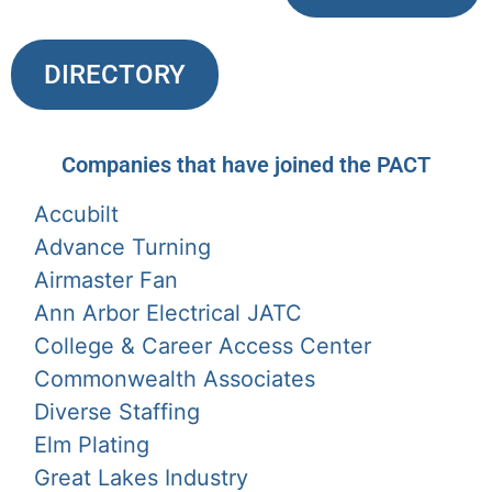
DIRECTORY
Companies that have joined the PACT
Accubilt
Advance Turning
Airmaster Fan
Ann Arbor Electrical JATC
College & Career Access Center
Commonwealth Associates
Diverse Staffing
Elm Plating
Great Lakes Industry