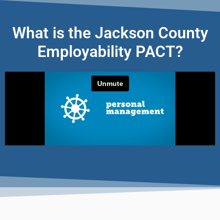
What is the Jackson County
Employability PACT?