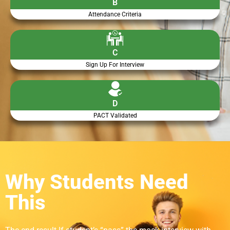
B
Attendance Criteria
C
Sign Up For Interview
D
PACT Validated
Why Students Need
This