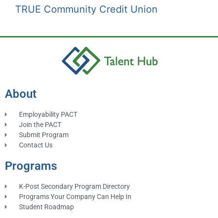
TRUE Community Credit Union
About
Employability PACT
Join the PACT
Submit Program
Contact Us
Programs
K-Post Secondary Program Directory
Programs Your Company Can Help In
Student Roadmap